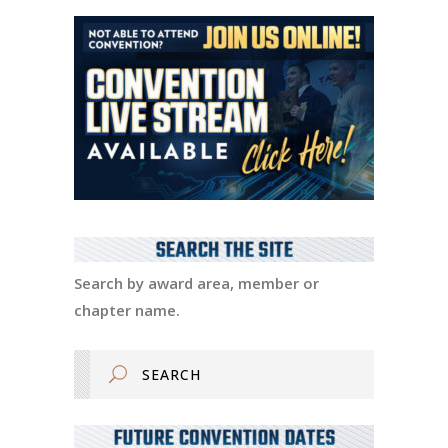
Search by award area, member or
chapter name.