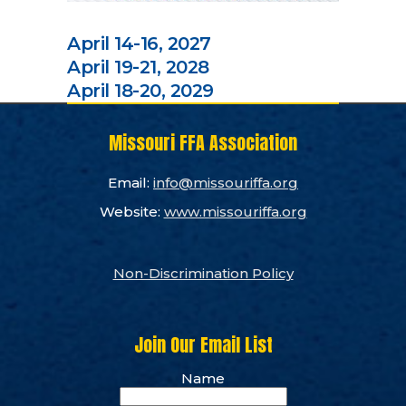
April 14-16, 2027
April 19-21, 2028
April 18-20, 2029
Missouri FFA Association
Email:
info@missouriffa.org
Website:
www.missouriffa.org
Non-Discrimination Policy
Join Our Email List
Name