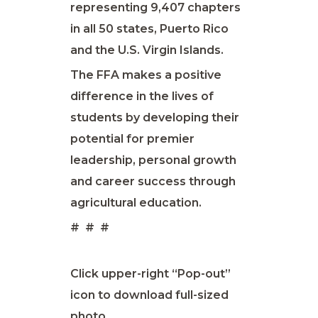
representing 9,407 chapters
in all 50 states, Puerto Rico
and the U.S. Virgin Islands.
The FFA makes a positive
difference in the lives of
students by developing their
potential for premier
leadership, personal growth
and career success through
agricultural education.
# # #
Click upper-right “Pop-out”
icon to download full-sized
photo