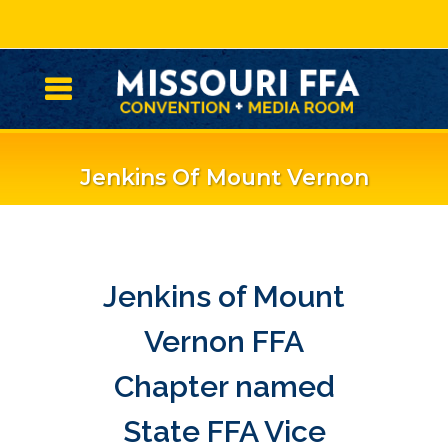
Jenkins Of Mount Vernon
FFA Chapter Named State
FFA Vice President
Jenkins of Mount
Vernon FFA
Chapter named
State FFA Vice