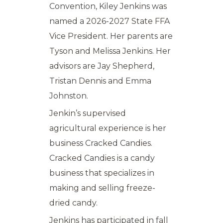
Convention, Kiley Jenkins was
named a 2026-2027 State FFA
Vice President. Her parents are
Tyson and Melissa Jenkins. Her
advisors are Jay Shepherd,
Tristan Dennis and Emma
Johnston.
Jenkin’s supervised
agricultural experience is her
business Cracked Candies.
Cracked Candies is a candy
business that specializes in
making and selling freeze-
dried candy.
Jenkins has participated in fall