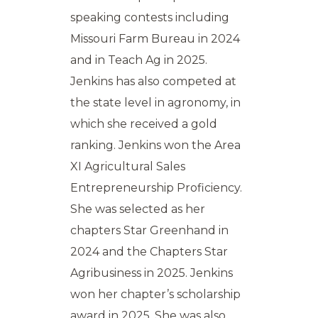
speaking contests including
Missouri Farm Bureau in 2024
and in Teach Ag in 2025.
Jenkins has also competed at
the state level in agronomy, in
which she received a gold
ranking. Jenkins won the Area
XI Agricultural Sales
Entrepreneurship Proficiency.
She was selected as her
chapters Star Greenhand in
2024 and the Chapters Star
Agribusiness in 2025. Jenkins
won her chapter’s scholarship
award in 2025. She was also