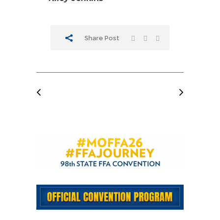
Share Post