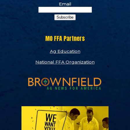
Email
Subscribe
MO FFA Partners
Ag Education
National FFA Organization