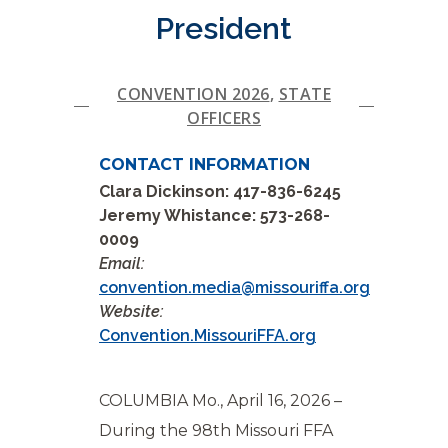
President
CONVENTION 2026
,
STATE
OFFICERS
CONTACT INFORMATION
Clara Dickinson: 417-836-6245
Jeremy Whistance: 573-268-
0009
Email:
convention.media@missouriffa.org
Website:
Convention.MissouriFFA.org
COLUMBIA Mo., April 16, 2026 –
During the 98th Missouri FFA