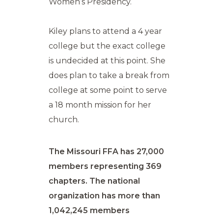
Women’s Presidency.
Kiley plans to attend a 4 year
college but the exact college
is undecided at this point. She
does plan to take a break from
college at some point to serve
a 18 month mission for her
church.
The Missouri FFA has 27,000
members representing 369
chapters. The national
organization has more than
1,042,245 members