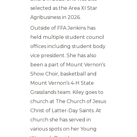
selected as the Area XI Star
Agribusiness in 2026.
Outside of FFA Jenkins has
held multiple student council
offices including student body
vice president. She has also
been a part of Mount Vernon’s
Show Choir, basketball and
Mount Vernon’s 4-H State
Grasslands team. Kiley goes to
church at The Church of Jesus
Christ of Latter-Day Saints. At
church she has served in
various spots on her Young